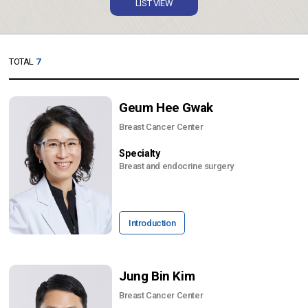
LIST VIEW
TOTAL
7
Geum Hee Gwak
Breast Cancer Center
Specialty
Breast and endocrine surgery
Introduction
Jung Bin Kim
Breast Cancer Center