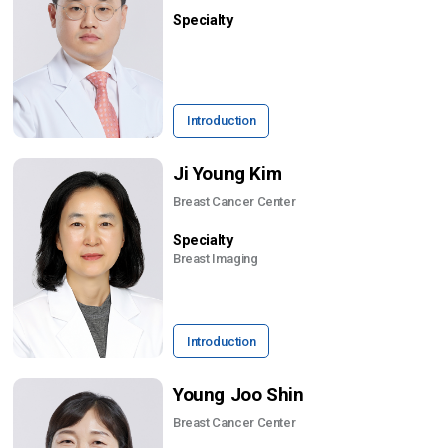
Specialty
Introduction
Ji Young Kim
Breast Cancer Center
Specialty
Breast Imaging
Introduction
Young Joo Shin
Breast Cancer Center