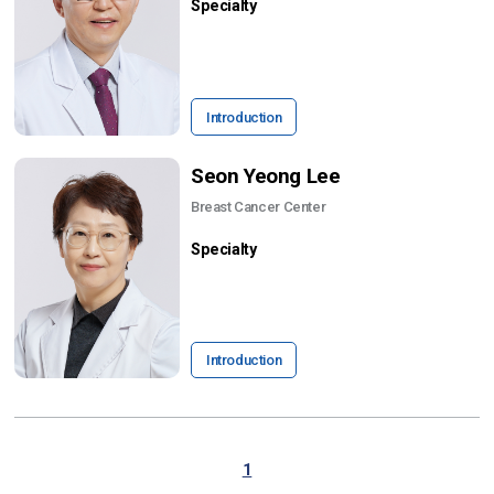
Specialty
Introduction
Seon Yeong Lee
Breast Cancer Center
Specialty
Introduction
1