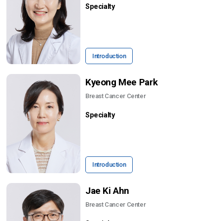
Specialty
Introduction
Kyeong Mee Park
Breast Cancer Center
Specialty
Introduction
Jae Ki Ahn
Breast Cancer Center