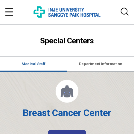
Special Centers
Medical Staff
Department Information
Breast Cancer Center