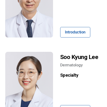
Introduction
Soo Kyung Lee
Dermatology
Specialty