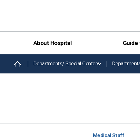
About Hospital
Guide 
Departments/ Special Centers
Department
Medical Staff