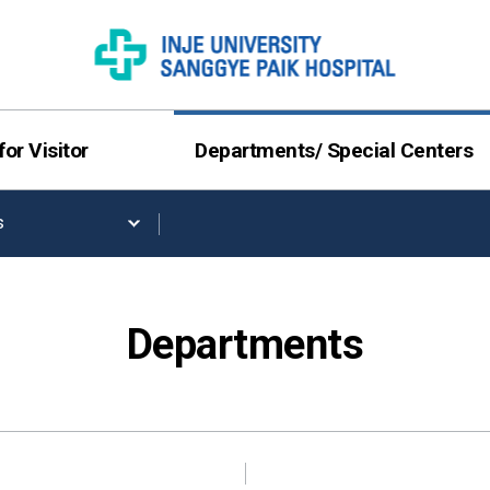
for Visitor
Departments/ Special Centers
s
Departments