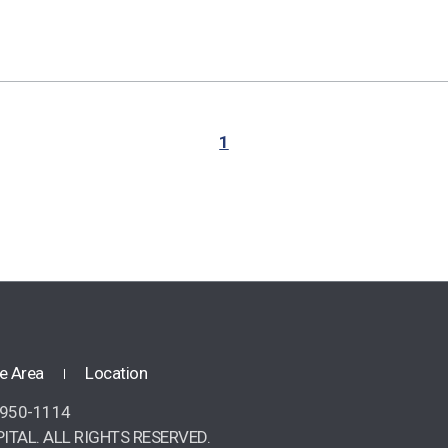
1
e Area
Location
2-950-1114
ITAL. ALL RIGHTS RESERVED.