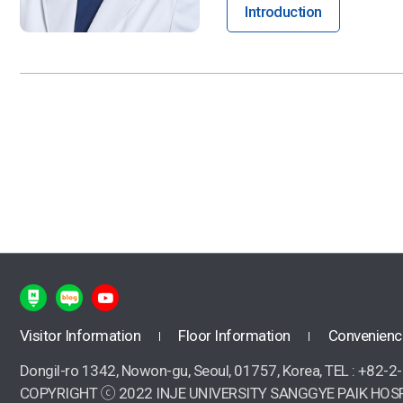
Introduction
Visitor Information
Floor Information
Convenienc
Dongil-ro 1342, Nowon-gu, Seoul, 01757, Korea, TEL : +82-
COPYRIGHT ⓒ 2022 INJE UNIVERSITY SANGGYE PAIK HOSP