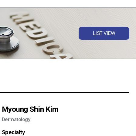
LIST VIEW
Myoung Shin Kim
Dermatology
Specialty