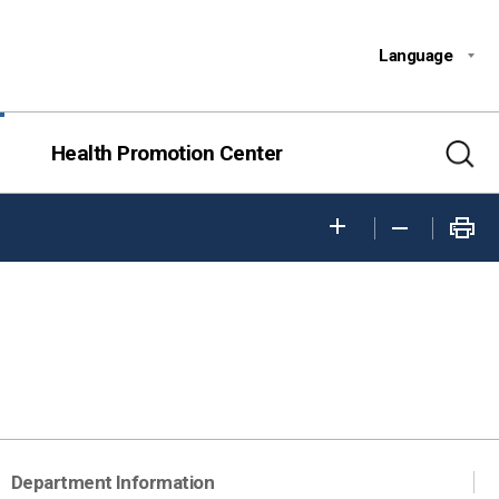
Language
Health Promotion Center
Department Information