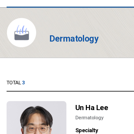
Dermatology
TOTAL
3
Un Ha Lee
Dermatology
Specialty