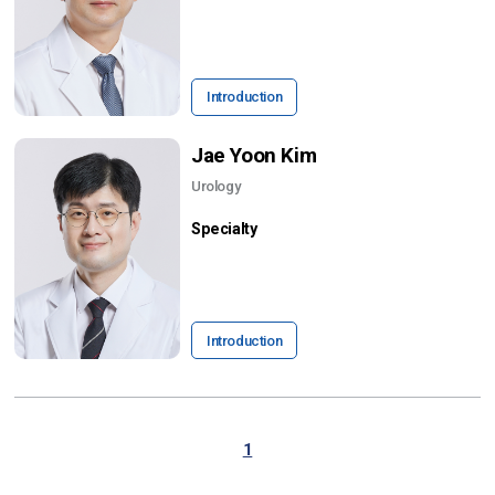
Introduction
Jae Yoon Kim
Urology
Specialty
Introduction
1