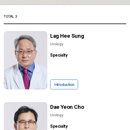
TOTAL
3
Lag Hee Sung
Urology
Specialty
Introduction
Dae Yeon Cho
Urology
Specialty