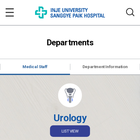
Departments
Medical Staff
Department Information
Urology
LIST VIEW