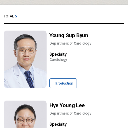
TOTAL
5
Young Sup Byun
Department of Cardiology
Specialty
Cardiology
Introduction
Hye Young Lee
Department of Cardiology
Specialty