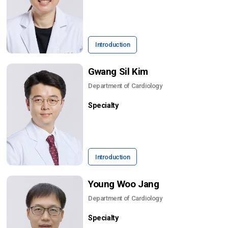
Introduction
Gwang Sil Kim
Department of Cardiology
Specialty
Introduction
Young Woo Jang
Department of Cardiology
Specialty