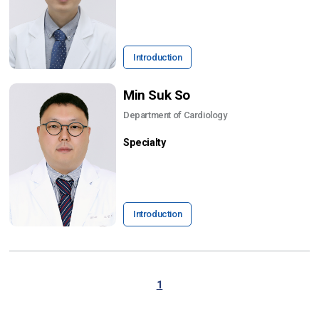
Introduction
Min Suk So
Department of Cardiology
Specialty
Introduction
1