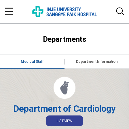
Departments
Medical Staff
Department Information
Department of Cardiology
LIST VIEW